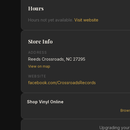
Hours
Hours not yet available.
Visit website
Store Info
ADDRESS
Reeds Crossroads, NC 27295
View on map
WEBSITE
facebook.com/CrossroadsRecords
Shop Vinyl Online
Brows
Upgrading your