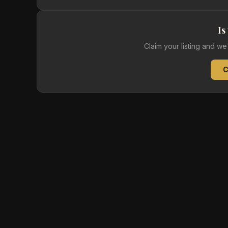
Is
Claim your listing and w
C