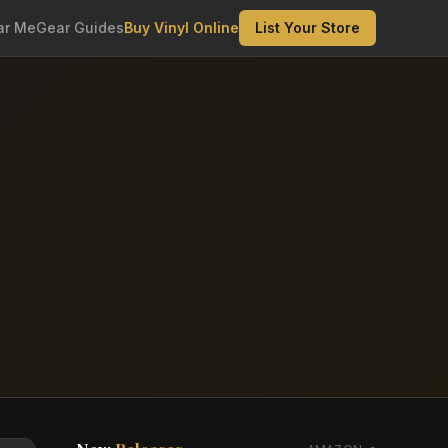
ar Me
Gear Guides
Buy Vinyl Online
List Your Store