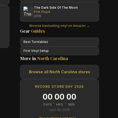
The Dark Side Of The Moon
Pink Floyd
2016
Browse bestselling vinyl on Amazon →
Gear
Guides
Best Turntables
First Vinyl Setup
More in
North Carolina
Browse all
North Carolina
stores
RECORD STORE DAY 2026
00
00
00
:
:
DAYS
HRS
MIN
April 18, 2026