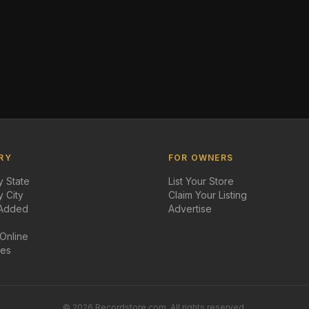
RY
FOR OWNERS
 State
List Your Store
 City
Claim Your Listing
 Added
Advertise
 Online
des
©
2026
Recordstore.com. All rights reserved.