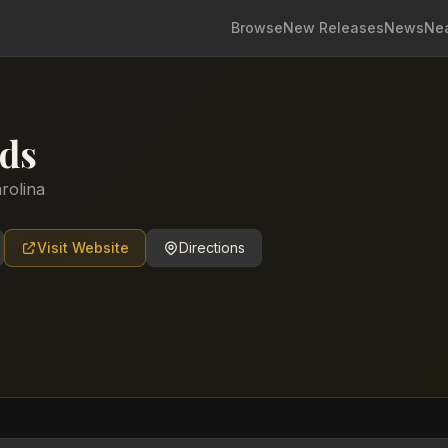
Browse
New Releases
News
Ne
ds
rolina
Visit Website
Directions