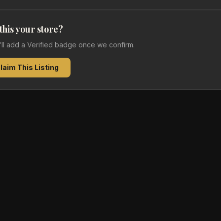
 this your store?
e'll add a Verified badge once we confirm.
laim This Listing