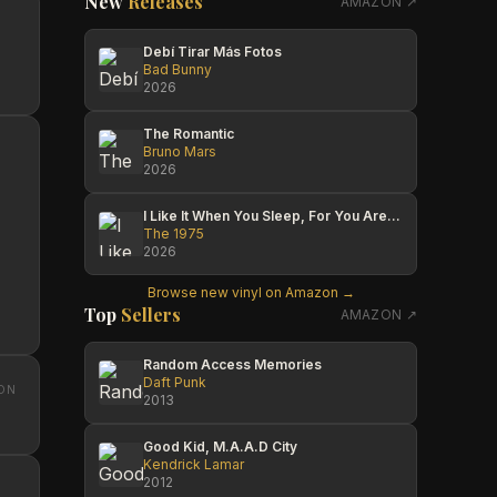
New
Releases
AMAZON ↗
Debí Tirar Más Fotos
Bad Bunny
2026
The Romantic
Bruno Mars
2026
I Like It When You Sleep, For You Are So Beautiful Yet So Unaware Of It
The 1975
2026
Browse new vinyl on Amazon →
Top
Sellers
AMAZON ↗
Random Access Memories
Daft Punk
ON
2013
Good Kid, M.A.A.D City
Kendrick Lamar
2012