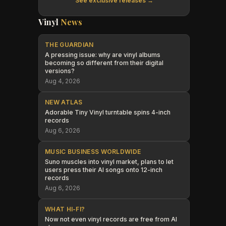
See exclusive releases →
Vinyl
News
THE GUARDIAN
A pressing issue: why are vinyl albums
becoming so different from their digital
versions?
Aug 4, 2026
NEW ATLAS
Adorable Tiny Vinyl turntable spins 4-inch
records
Aug 6, 2026
MUSIC BUSINESS WORLDWIDE
Suno muscles into vinyl market, plans to let
users press their AI songs onto 12-inch
records
Aug 6, 2026
WHAT HI-FI?
Now not even vinyl records are free from AI