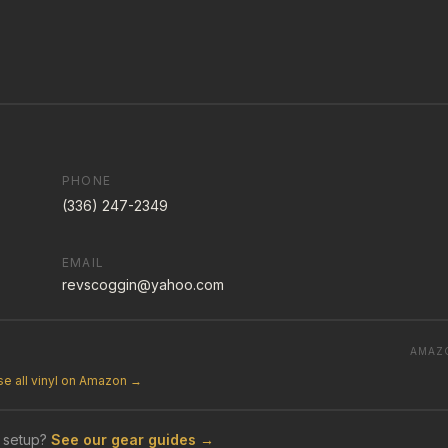
PHONE
(336) 247-2349
EMAIL
revscoggin@yahoo.com
AMAZ
e all vinyl on Amazon →
 setup?
See our gear guides →