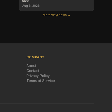
slop
Aug 6, 2026
More vinyl news →
COMPANY
About
Contact
Privacy Policy
Terms of Service