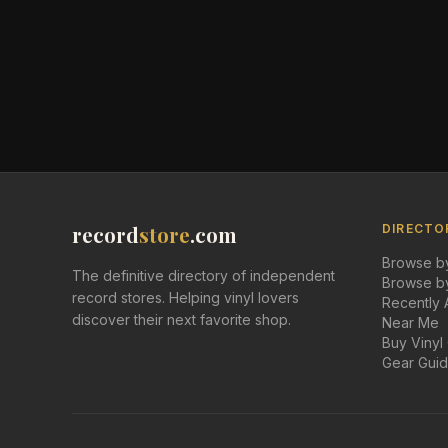
record
store
.com
DIRECTO
Browse by
The definitive directory of independent
Browse by
record stores. Helping vinyl lovers
Recently
discover their next favorite shop.
Near Me
Buy Vinyl
Gear Gui