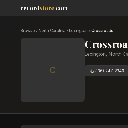
record
store
.com
Browse
›
North Carolina
›
Lexington
›
Crossroads
Crossroa
Lexington
,
North Ca
C
(336) 247-2349