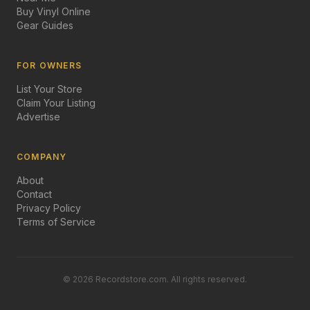
Buy Vinyl Online
Gear Guides
FOR OWNERS
List Your Store
Claim Your Listing
Advertise
COMPANY
About
Contact
Privacy Policy
Terms of Service
©
2026
Recordstore.com. All rights reserved.