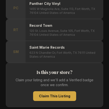
Panther City Vinyl
PC
1455 W Magnolia Ave, Suite 113, Fort Worth, TX
76104 United States of America
Record Town
RT
120 St. Louis Avenue, Suite 105, Fort Worth, TX
76104 United States of America
Saint Marie Records
SM
623 N Chandler Dr, Fort Worth, TX 76111 United
States of America
Is this your store?
Claim your listing and we'll add a Verified badge
once we confirm.
Claim This Listing