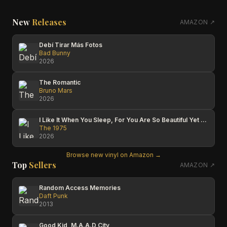
New
Releases
AMAZON ↗
Debí Tirar Más Fotos
Bad Bunny
2026
The Romantic
Bruno Mars
2026
I Like It When You Sleep, For You Are So Beautiful Yet So Unaware Of It
The 1975
2026
Browse new vinyl on Amazon →
Top
Sellers
AMAZON ↗
Random Access Memories
Daft Punk
2013
Good Kid, M.A.A.D City