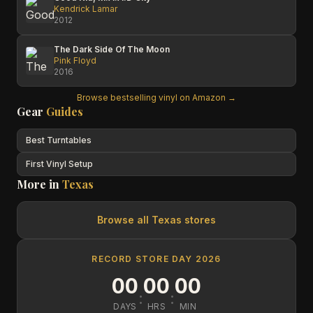
Kendrick Lamar
2012
The Dark Side Of The Moon
Pink Floyd
2016
Browse bestselling vinyl on Amazon →
Gear
Guides
Best Turntables
First Vinyl Setup
More in
Texas
Browse all
Texas
stores
RECORD STORE DAY 2026
00
00
00
:
:
DAYS
HRS
MIN