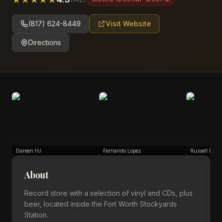
(817) 624-8449
Visit Website
Directions
Dareen HJ
Fernando Lopez
Russell Roge
About
Record store with a selection of vinyl and CDs, plus
beer, located inside the Fort Worth Stockyards
Station.