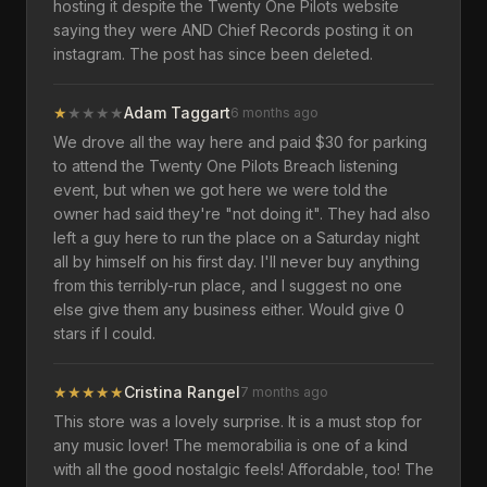
hosting it despite the Twenty One Pilots website
saying they were AND Chief Records posting it on
instagram. The post has since been deleted.
★
★
★
★
★
Adam Taggart
6 months ago
We drove all the way here and paid $30 for parking
to attend the Twenty One Pilots Breach listening
event, but when we got here we were told the
owner had said they're "not doing it". They had also
left a guy here to run the place on a Saturday night
all by himself on his first day. I'll never buy anything
from this terribly-run place, and I suggest no one
else give them any business either. Would give 0
stars if I could.
★
★
★
★
★
Cristina Rangel
7 months ago
This store was a lovely surprise. It is a must stop for
any music lover! The memorabilia is one of a kind
with all the good nostalgic feels! Affordable, too! The