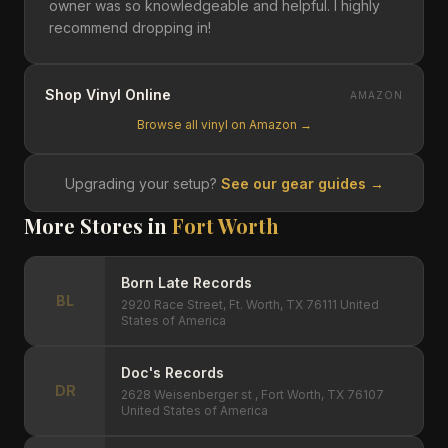
owner was so knowledgeable and helpful. I highly
recommend dropping in!
Shop Vinyl Online
AMAZON
Browse all vinyl on Amazon →
Upgrading your setup?
See our gear guides →
More Stores in
Fort Worth
Born Late Records
BL
2920 Race Street, Ft. Worth, TX 76111 United
States of America
Doc's Records
DR
2628 Weisenberger st , Fort Worth, TX 76107
United States of America