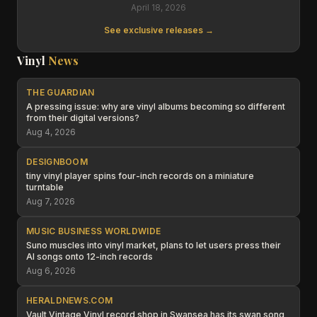
April 18, 2026
See exclusive releases →
Vinyl
News
THE GUARDIAN
A pressing issue: why are vinyl albums becoming so different
from their digital versions?
Aug 4, 2026
DESIGNBOOM
tiny vinyl player spins four-inch records on a miniature
turntable
Aug 7, 2026
MUSIC BUSINESS WORLDWIDE
Suno muscles into vinyl market, plans to let users press their
AI songs onto 12-inch records
Aug 6, 2026
HERALDNEWS.COM
Vault Vintage Vinyl record shop in Swansea has its swan song