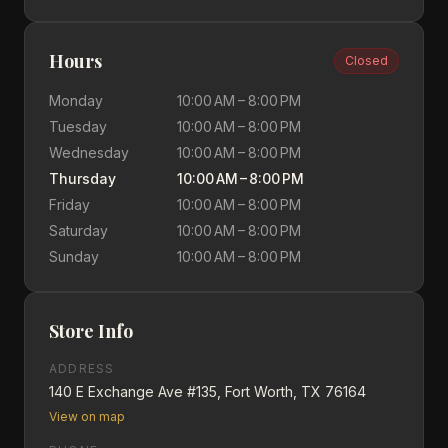
Hours
Closed
Monday
10:00 AM – 8:00 PM
Tuesday
10:00 AM – 8:00 PM
Wednesday
10:00 AM – 8:00 PM
Thursday
10:00 AM – 8:00 PM
Friday
10:00 AM – 8:00 PM
Saturday
10:00 AM – 8:00 PM
Sunday
10:00 AM – 8:00 PM
Store Info
ADDRESS
140 E Exchange Ave #135, Fort Worth, TX 76164
View on map