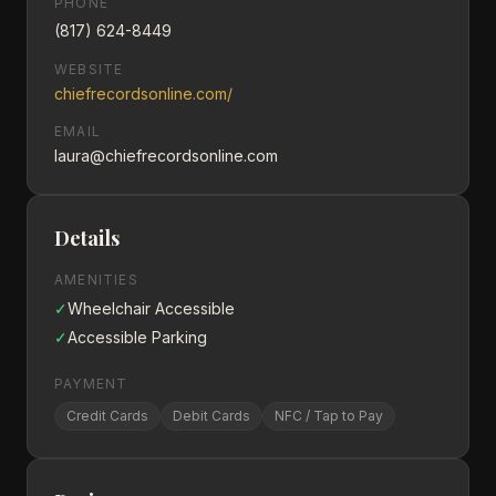
PHONE
(817) 624-8449
WEBSITE
chiefrecordsonline.com/
EMAIL
laura@chiefrecordsonline.com
Details
AMENITIES
✓
Wheelchair Accessible
✓
Accessible Parking
PAYMENT
Credit Cards
Debit Cards
NFC / Tap to Pay