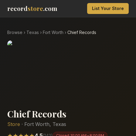
record
store
.com
List Your Store
Browse
›
Texas
›
Fort Worth
›
Chief Records
Chief Records
Store
·
Fort Worth
,
Texas
★
★
★
★
★
4.5
(
142
)
Closed
10:00 AM – 8:00 PM