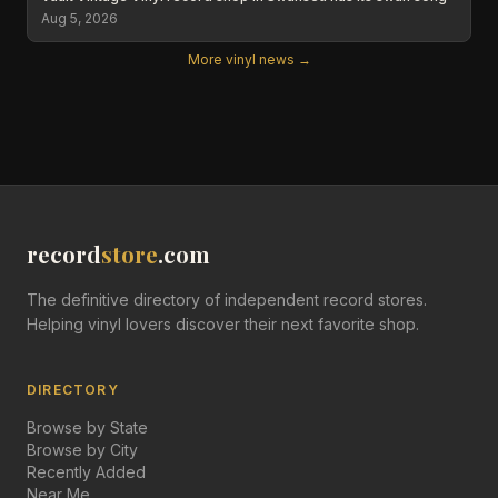
Aug 5, 2026
More vinyl news →
record
store
.com
The definitive directory of independent record stores.
Helping vinyl lovers discover their next favorite shop.
DIRECTORY
Browse by State
Browse by City
Recently Added
Near Me