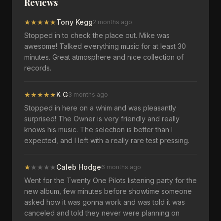
Reviews
★
★
★
★
★
Tony Kegg
2 months ago
Stopped in to check the place out. Mike was
awesome! Talked everything music for at least 30
minutes. Great atmosphere and nice collection of
records.
★
★
★
★
★
K G
3 months ago
Stopped in here on a whim and was pleasantly
surprised! The Owner is very friendly and really
knows his music. The selection is better than I
expected, and I left with a really rare test pressing.
★
★
★
★
★
Caleb Hodge
6 months ago
Went for the Twenty One Pilots listening party for the
new album, few minutes before showtime someone
asked how it was gonna work and was told it was
canceled and told they never were planning on