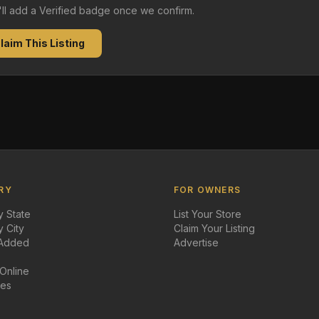
e'll add a Verified badge once we confirm.
laim This Listing
RY
FOR OWNERS
 State
List Your Store
 City
Claim Your Listing
 Added
Advertise
 Online
des