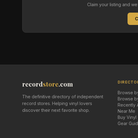
Claim your listing and w
C
record
store
.com
DIRECTO
Browse by
The definitive directory of independent
Browse by
record stores. Helping vinyl lovers
Recently
discover their next favorite shop.
Near Me
Buy Vinyl
Gear Gui