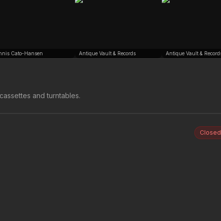
nnis Cato-Hansen
Antique Vault & Records
Antique Vault & Record
cassettes and turntables.
Closed