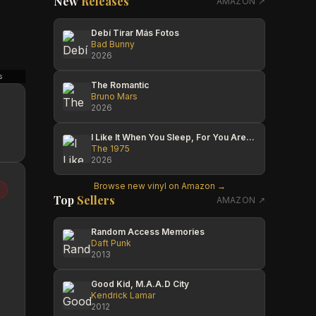
New
Releases
AMAZON ↗
Debí Tirar Más Fotos
Bad Bunny
2026
s
Antique Vault & Records
Michael Timeless
The Romantic
Bruno Mars
2026
I Like It When You Sleep, For You Are So Beautiful Yet So Unaware Of It
The 1975
2026
Browse new vinyl on Amazon →
Top
Sellers
AMAZON ↗
Random Access Memories
Daft Punk
2013
Good Kid, M.A.A.D City
Kendrick Lamar
2012