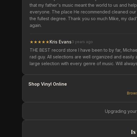
that my father's music meant the world to us and h
everyone. The place He recommended cleaned our CD
the fullest degree. Thank you so much Mike, my dad's
again.
★
★
★
★
★
Kris Evans
3 years ago
THE BEST record store I have been to by far, Michae
rad guy. All selections are well organized and easily 
large selection with every genre of music. Will alway
Shop Vinyl Online
Brows
Upgrading your
Is