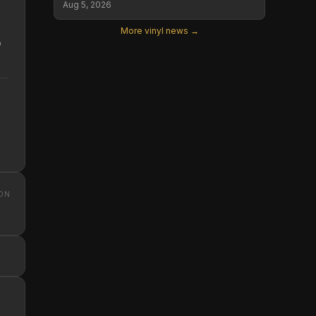
Aug 5, 2026
More vinyl news →
o
ON