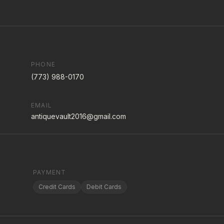
PHONE
(773) 988-0170
EMAIL
antiquevault2016@gmail.com
PAYMENT
Credit Cards
Debit Cards