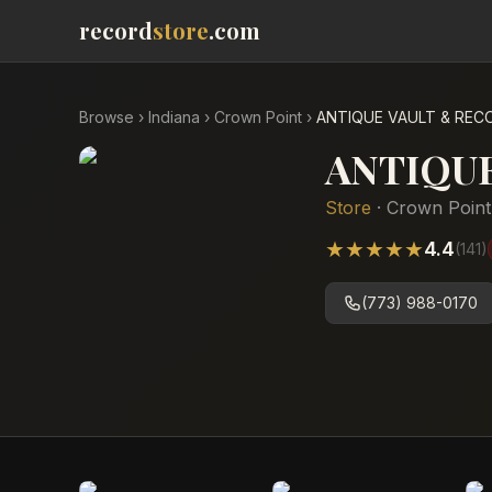
record
store
.com
Browse
›
Indiana
›
Crown Point
›
ANTIQUE VAULT & REC
ANTIQU
Store
·
Crown Point
★
★
★
★
★
4.4
(
141
)
(773) 988-0170