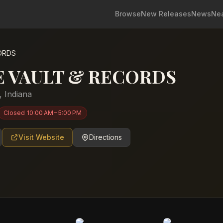
Browse
New Releases
News
Ne
ORDS
E VAULT & RECORDS
,
Indiana
Closed
10:00 AM – 5:00 PM
Visit Website
Directions