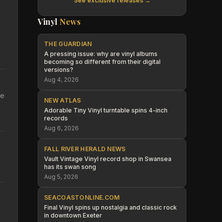
See exclusive releases →
Vinyl
News
THE GUARDIAN
A pressing issue: why are vinyl albums
becoming so different from their digital
versions?
Aug 4, 2026
he
NEW ATLAS
Adorable Tiny Vinyl turntable spins 4-inch
records
Aug 6, 2026
FALL RIVER HERALD NEWS
Vault Vintage Vinyl record shop in Swansea
has its swan song
Aug 5, 2026
SEACOASTONLINE.COM
Final Vinyl spins up nostalgia and classic rock
in downtown Exeter
d