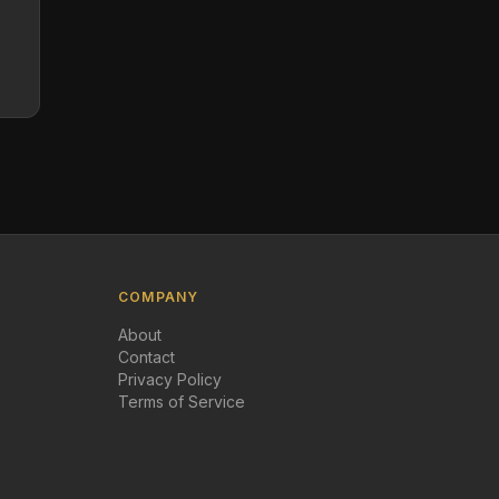
COMPANY
About
Contact
Privacy Policy
Terms of Service