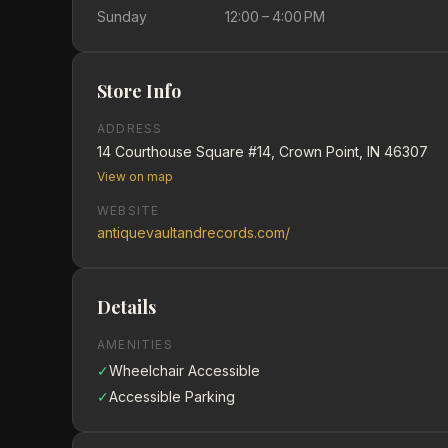
Sunday
12:00 – 4:00 PM
Store Info
ADDRESS
14 Courthouse Square #14, Crown Point, IN 46307
View on map
WEBSITE
antiquevaultandrecords.com/
Details
AMENITIES
✓
Wheelchair Accessible
✓
Accessible Parking