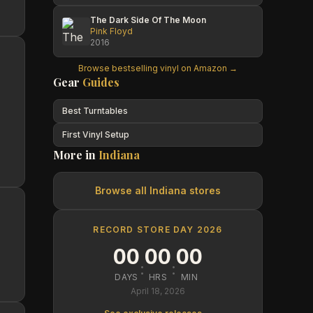
The Dark Side Of The Moon
Pink Floyd
2016
Browse bestselling vinyl on Amazon →
Gear
Guides
Best Turntables
First Vinyl Setup
More in
Indiana
Browse all
Indiana
stores
RECORD STORE DAY 2026
00
00
00
:
:
DAYS
HRS
MIN
April 18, 2026