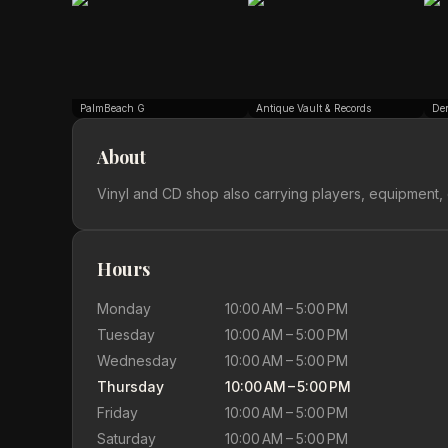
PalmBeach G
Antique Vault & Records
De
About
Vinyl and CD shop also carrying players, equipment, 
Hours
Monday
10:00 AM – 5:00 PM
Tuesday
10:00 AM – 5:00 PM
Wednesday
10:00 AM – 5:00 PM
Thursday
10:00 AM – 5:00 PM
Friday
10:00 AM – 5:00 PM
Saturday
10:00 AM – 5:00 PM