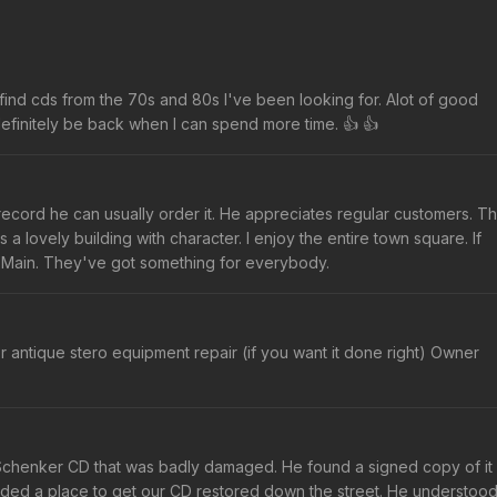
o find cds from the 70s and 80s I've been looking for. Alot of good
 definitely be back when I can spend more time. 👍 👍
nd record he can usually order it. He appreciates regular customers. T
 a lovely building with character. I enjoy the entire town square. If
 Main. They've got something for everybody.
r antique stero equipment repair (if you want it done right) Owner
Schenker CD that was badly damaged. He found a signed copy of it
nded a place to get our CD restored down the street. He understoo