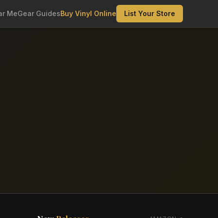
ar Me
Gear Guides
Buy Vinyl Online
List Your Store