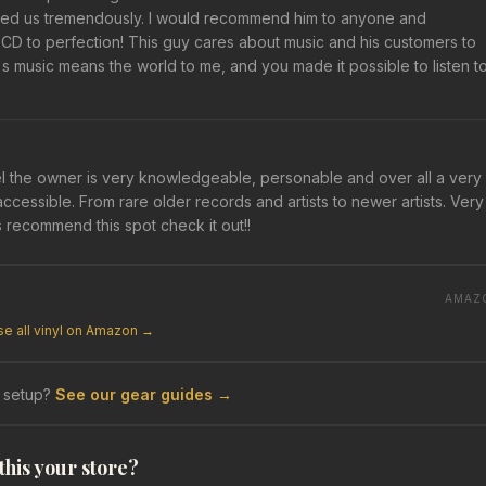
elped us tremendously. I would recommend him to anyone and
 to perfection! This guy cares about music and his customers to
 music means the world to me, and you made it possible to listen t
l the owner is very knowledgeable, personable and over all a very
accessible. From rare older records and artists to newer artists. Very
s recommend this spot check it out!!
AMAZ
e all vinyl on Amazon →
 setup?
See our gear guides →
 this your store?