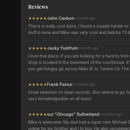
Reviews
★
★
★
★
★
John Casbon
a month ago
This is a really cool store, I found a couple harder t
stuff in here and Mike was very cool and helpful. I'll
★
★
★
★
★
Jacky YumYum
a month ago
I love that place. If you are looking for a hard to fi
shop is located in the basement of the courthouse. It's
you get hungry go across Main St. to Tavern On The
★
★
★
★
★
Frank Pariso
3 months ago
Great selection of clean records. Also where to go fo
very knowledgeable on all music.
★
★
★
★
★
sur “Chicago” Sutherland
3 months ago
Mike is awesome. My dad had a super rare Michael 
online for my brother and I to buy. He also recomme