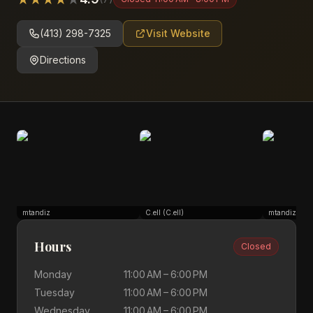
(413) 298-7325
Visit Website
Directions
mtandiz
C.ell (C.ell)
mtandiz
Hours
Closed
Monday
11:00 AM – 6:00 PM
Tuesday
11:00 AM – 6:00 PM
Wednesday
11:00 AM – 6:00 PM