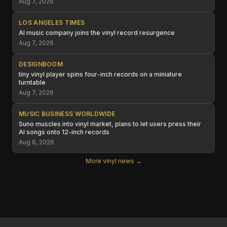
Aug 7, 2026
LOS ANGELES TIMES
AI music company joins the vinyl record resurgence
Aug 7, 2026
DESIGNBOOM
tiny vinyl player spins four-inch records on a miniature
turntable
Aug 7, 2026
MUSIC BUSINESS WORLDWIDE
Suno muscles into vinyl market, plans to let users press their
AI songs onto 12-inch records
Aug 6, 2026
More vinyl news →