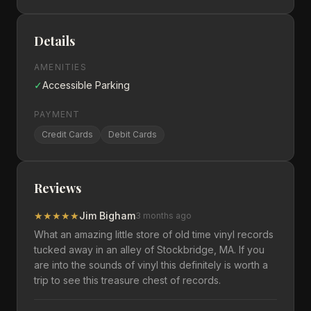
Details
AMENITIES
✓
Accessible Parking
PAYMENT
Credit Cards
Debit Cards
Reviews
★
★
★
★
★
Jim Bigham
3 months ago
What an amazing little store of old time vinyl records
tucked away in an alley of Stockbridge, MA. If you
are into the sounds of vinyl this definitely is worth a
trip to see this treasure chest of records.