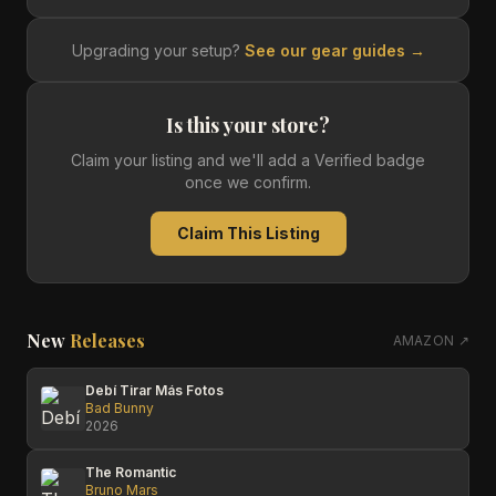
Upgrading your setup?
See our gear guides →
Is this your store?
Claim your listing and we'll add a Verified badge
once we confirm.
Claim This Listing
New
Releases
AMAZON ↗
Debí Tirar Más Fotos
Bad Bunny
2026
The Romantic
Bruno Mars