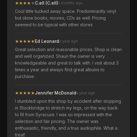
★
★
★
★
★
C.ell (C.ell)
5 months ago
Cool little tucked away space. Predominantly vinyl
but skme books, movies, CDs as well. Pricing
seemed to be typical with other stores
★
★
★
★
★
Ed Leonard
a year ago
Great selection and reasonable prices. Shop is clean
and well organized. Shaun the owner is very
knowledgeable and great to talk with. I visit about 3
times a year and always find great albums to
purchase.
★
★
★
★
★
Jennifer McDonald
a year ago
I stumbled upon this shop by accident after stopping
in Stockbridge to stretch my legs, on the way back
to RI from Syracuse. I was so impressed with the
selection and fair pricing. The owner was
enthusiastic, friendly, and a true audiophile. What a
treat!