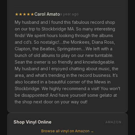
★
★
★
★
★
Carol Amato
a year ago
My husband and I found this fabulous record shop
on our trip to Stockbridge MA. So many interesting
finds! We spent hours looking through the albums
and cd’s. So nostalgic!….the Monkees, Diana Ross,
Clapton, the Beatles, Springsteen….We left with a
bunch of old albums to play on our new turntable.
Sean the owner is so friendly and knowledgeable.
My husband and I enjoyed chatting about music, the
area, and what’s trending in the record business. It’s
also located in a beautiful corner of the Mews in
Stockbridge. We highly recommend a visit! You won’t
be disappointed! And have yourself some gelato at
the shop next door on your way out!
Shop Vinyl Online
AMAZON
Browse all vinyl on Amazon →