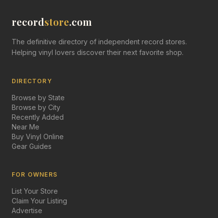
record
store
.com
The definitive directory of independent record stores.
Helping vinyl lovers discover their next favorite shop.
DIRECTORY
Browse by State
Browse by City
Recently Added
Near Me
Buy Vinyl Online
Gear Guides
FOR OWNERS
List Your Store
Claim Your Listing
Advertise