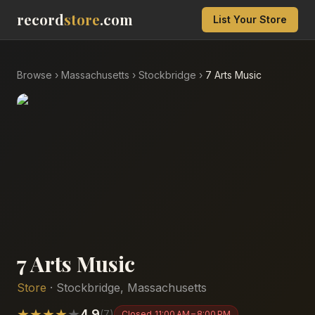
record
store
.com
List Your Store
Browse
›
Massachusetts
›
Stockbridge
›
7 Arts Music
7 Arts Music
Store
·
Stockbridge
,
Massachusetts
★
★
★
★
★
4.9
(
7
)
Closed
11:00 AM – 8:00 PM