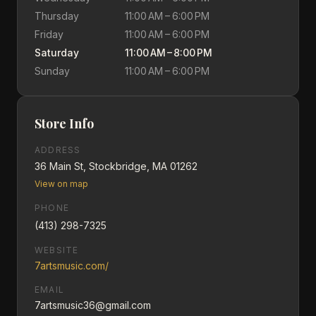
Thursday
11:00 AM – 6:00 PM
Friday
11:00 AM – 6:00 PM
Saturday
11:00 AM – 8:00 PM
Sunday
11:00 AM – 6:00 PM
Store Info
ADDRESS
36 Main St, Stockbridge, MA 01262
View on map
PHONE
(413) 298-7325
WEBSITE
7artsmusic.com/
EMAIL
7artsmusic36@gmail.com