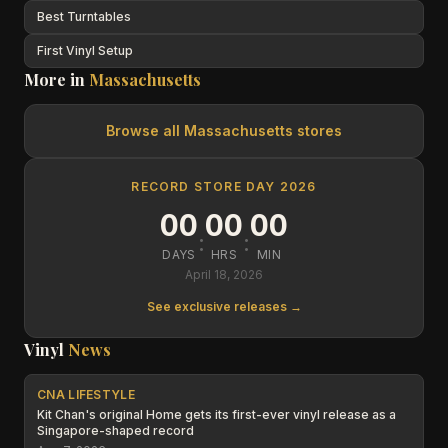
Best Turntables
First Vinyl Setup
More in
Massachusetts
Browse all
Massachusetts
stores
RECORD STORE DAY 2026
00
00
00
:
:
DAYS
HRS
MIN
April 18, 2026
See exclusive releases →
Vinyl
News
CNA LIFESTYLE
Kit Chan's original Home gets its first-ever vinyl release as a
Singapore-shaped record