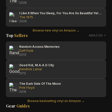
2026
I Like It When You Sleep, For You Are So Beautiful Yet So Unaware Of It
The 1975
2026
Browse new vinyl on Amazon →
Top
Sellers
AMAZON ↗
Random Access Memories
Daft Punk
2013
Good Kid, M.A.A.D City
Kendrick Lamar
2012
The Dark Side Of The Moon
Pink Floyd
2016
Browse bestselling vinyl on Amazon →
Gear
Guides