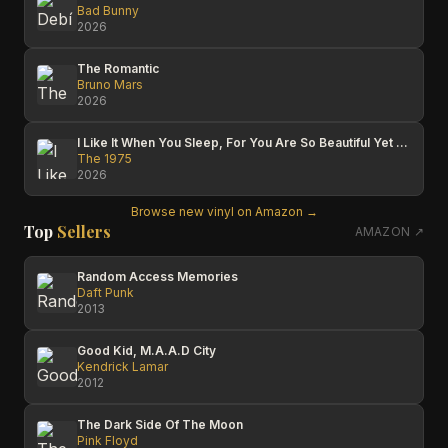
Bad Bunny
2026
The Romantic
Bruno Mars
2026
I Like It When You Sleep, For You Are So Beautiful Yet So Unaware Of It
The 1975
2026
Browse new vinyl on Amazon →
Top
Sellers
AMAZON ↗
Random Access Memories
Daft Punk
2013
Good Kid, M.A.A.D City
Kendrick Lamar
2012
The Dark Side Of The Moon
Pink Floyd