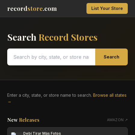
record
store
.com
List Your Store
Search
Record Stores
Search
Enter a city, state, or store name to search.
Browse all states
→
New
Releases
AMAZON ↗
Debí Tirar Más Fotos