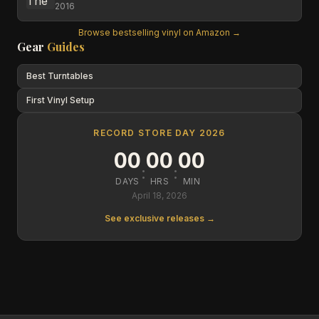
2016
Browse bestselling vinyl on Amazon →
Gear
Guides
Best Turntables
First Vinyl Setup
RECORD STORE DAY 2026
00
00
00
:
:
DAYS
HRS
MIN
April 18, 2026
See exclusive releases →