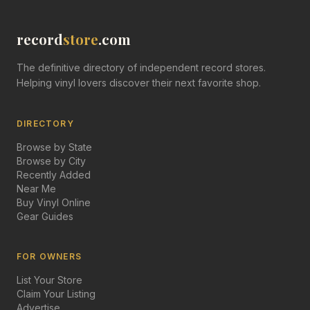
record
store
.com
The definitive directory of independent record stores.
Helping vinyl lovers discover their next favorite shop.
DIRECTORY
Browse by State
Browse by City
Recently Added
Near Me
Buy Vinyl Online
Gear Guides
FOR OWNERS
List Your Store
Claim Your Listing
Advertise