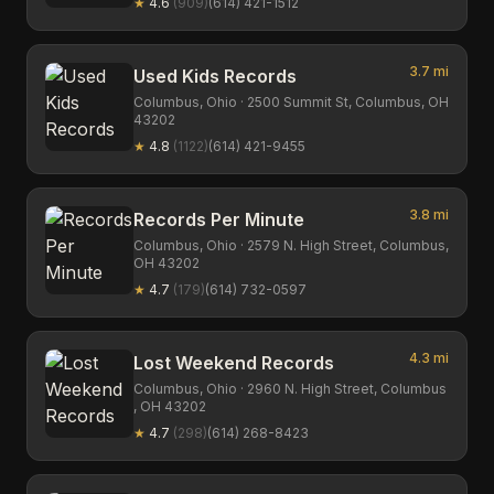
★
4.6
(
909
)
(614) 421-1512
3.7
mi
Used Kids Records
Columbus,
Ohio
· 2500 Summit St, Columbus, OH
43202
★
4.8
(
1122
)
(614) 421-9455
3.8
mi
Records Per Minute
Columbus,
Ohio
· 2579 N. High Street, Columbus,
OH 43202
★
4.7
(
179
)
(614) 732-0597
4.3
mi
Lost Weekend Records
Columbus,
Ohio
· 2960 N. High Street, Columbus
, OH 43202
★
4.7
(
298
)
(614) 268-8423