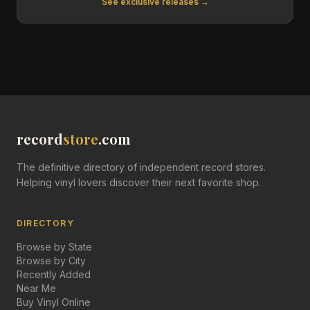
See exclusive releases →
record
store
.com
The definitive directory of independent record stores.
Helping vinyl lovers discover their next favorite shop.
DIRECTORY
Browse by State
Browse by City
Recently Added
Near Me
Buy Vinyl Online