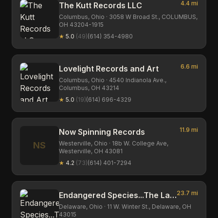
4.4
mi
The Kutt Records LLC
Columbus,
Ohio
· 3058 W Broad St., COLUMBUS,
OH 43204-1915
★
5.0
(
49
)
(614) 354-4980
6.6
mi
Lovelight Records and Art
Columbus,
Ohio
· 4540 Indianola Ave.,
Columbus, OH 43214
★
5.0
(
19
)
(614) 696-4329
11.9
mi
Now Spinning Records
Westerville,
Ohio
· 18b W. College Ave,
NS
Westerville, OH 43081
★
4.2
(
73
)
(614) 401-7294
23.7
mi
Endangered Species...The Last Record Store On Earth !?
Delaware,
Ohio
· 11 W. Winter St., Delaware, OH
43015