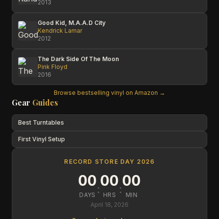
2013
Good Kid, M.A.A.D City
Kendrick Lamar
2012
The Dark Side Of The Moon
Pink Floyd
2016
Browse bestselling vinyl on Amazon →
Gear
Guides
Best Turntables
First Vinyl Setup
RECORD STORE DAY 2026
00
00
00
:
:
DAYS
HRS
MIN
April 18, 2026