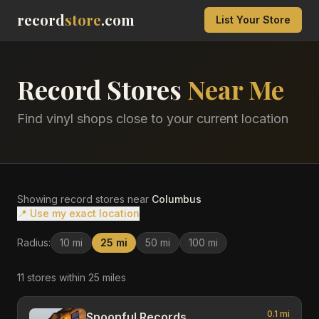
record
store
.com
List Your Store
Record Stores
Near Me
Find vinyl shops close to your current location
Showing record stores near
Columbus
📍 Use my exact location
Radius:
10
mi
25
mi
50
mi
100
mi
11
store
s
within
25
miles
0.1
mi
Spoonful Records