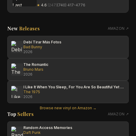
★
4.6
(
247
)
(740) 417-4776
New
Releases
AMAZON ↗
Debí Tirar Más Fotos
Bad Bunny
2026
The Romantic
Bruno Mars
2026
I Like It When You Sleep, For You Are So Beautiful Yet So Unaware Of It
The 1975
2026
Browse new vinyl on Amazon →
Top
Sellers
AMAZON ↗
Random Access Memories
Daft Punk