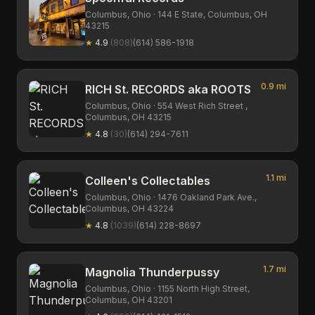
Columbus,
Ohio
· 144 E State, Columbus, OH
43215
★
4.9
(
808
)
(614) 586-1918
0.9
mi
RICH St. RECORDS aka ROOTS
Columbus,
Ohio
· 554 West Rich Street ,
Columbus, OH 43215
★
4.8
(
30
)
(614) 294-7611
1.1
mi
Colleen's Collectables
Columbus,
Ohio
· 1476 Oakland Park Ave.,
Columbus, OH 43224
★
4.8
(
1039
)
(614) 228-8697
1.7
mi
Magnolia Thunderpussy
Columbus,
Ohio
· 1155 North High Street,
Columbus, OH 43201